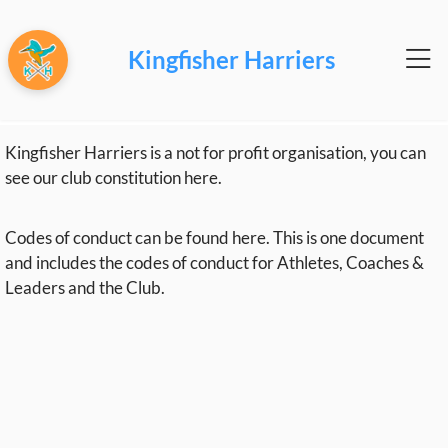
Kingfisher Harriers
Kingfisher Harriers is a not for profit organisation, you can
see our club constitution
here
.
Codes of conduct can be found
here
. This is one document
and includes the codes of conduct for Athletes, Coaches &
Leaders and the Club.