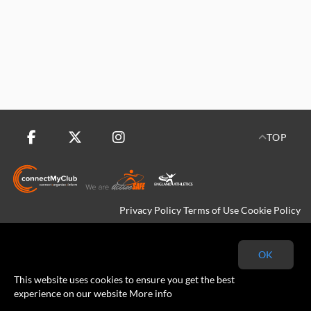
TOP
Privacy Policy
Terms of Use
Cookie Policy
Copyright © 2026 Kingfisher Harriers All rights reserved.
OK
This website uses cookies to ensure you get the best
experience on our website
More info