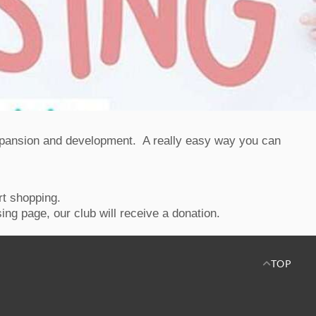
expansion and development. A really easy way you can
rt shopping.
ing page, our club will receive a donation.
TOP