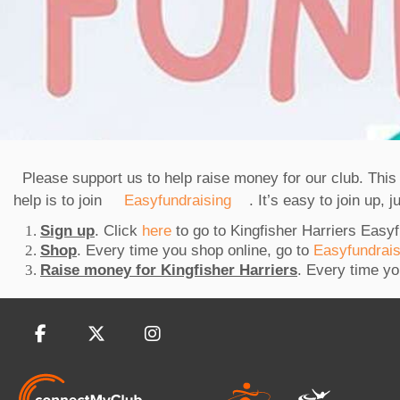
Please support us to help raise money for our club. Thi
help is to join
Easyfundraising
. It’s easy to join up, 
Sign up
. Click
here
to go to Kingfisher Harriers Easy
Shop
. Every time you shop online, go to
Easyfundrai
Raise money for Kingfisher Harriers
. Every time yo