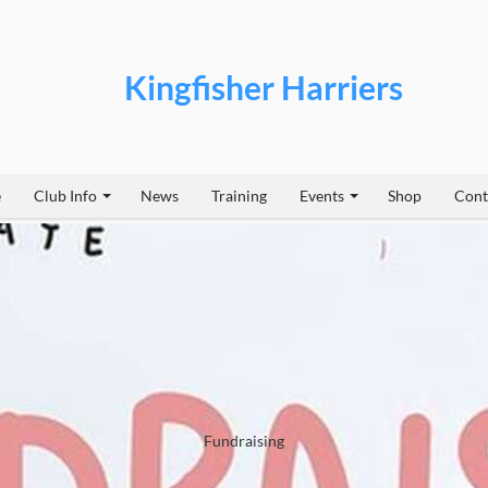
Kingfisher Harriers
e
Club Info
News
Training
Events
Shop
Cont
Fundraising