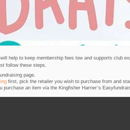
s will help to keep membership fees low and supports club 
just follow these steps.
fundraising page.
sing
first, pick the retailer you wish to purchase from and sta
u purchase an item via the Kingfisher Harrier’s Easyfundrais