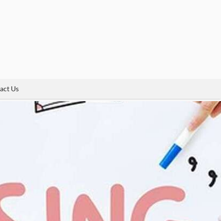
act Us