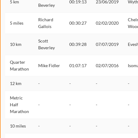
5 km
00:19:13
23/06/2019
Wyth
Beverley
Richard
Chel
5 miles
00:30:27
02/02/2020
Gallois
Woo
Scott
10 km
00:39:28
07/07/2019
Eves
Beverley
Quarter
Mike Fidler
01:07:17
02/07/2016
Isom
Marathon
12 km
-
-
-
-
Metric
Half
-
-
-
-
Marathon
10 miles
-
-
-
-