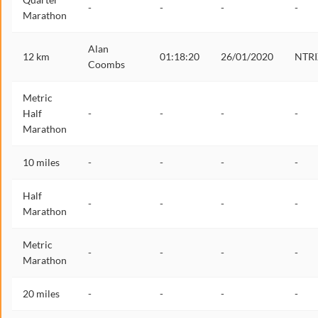
-
-
-
-
Marathon
Alan
12 km
01:18:20
26/01/2020
NTRI
Coombs
Metric
Half
-
-
-
-
Marathon
10 miles
-
-
-
-
Half
-
-
-
-
Marathon
Metric
-
-
-
-
Marathon
20 miles
-
-
-
-