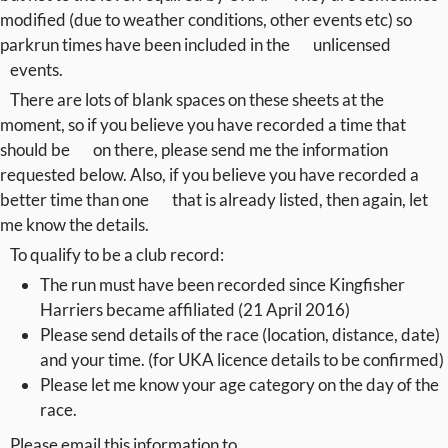
modified (due to weather conditions, other events etc) so
parkrun times have been included in the
unlicensed
events.
There are lots of blank spaces on these sheets at the
moment, so if you believe you have recorded a time that
should be
on there, please send me the information
requested below. Also, if you believe you have recorded a
better time than one
that is already listed, then again, let
me know the details.
To qualify to be a club record:
The run must have been recorded since Kingfisher
Harriers became affiliated (21 April 2016)
Please send details of the race (location, distance, date)
and your time. (for UKA licence details to be confirmed)
Please let me know your age category on the day of the
race.
Please email this information to