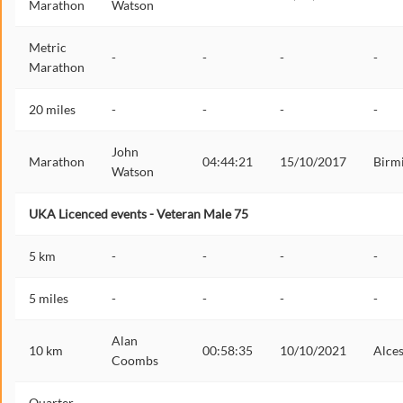
Marathon
Watson
Metric
-
-
-
-
Marathon
20 miles
-
-
-
-
John
Marathon
04:44:21
15/10/2017
Birm
Watson
UKA Licenced events - Veteran Male 75
5 km
-
-
-
-
5 miles
-
-
-
-
Alan
10 km
00:58:35
10/10/2021
Alces
Coombs
Quarter