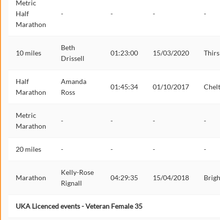
Metric
Half
-
-
-
-
Marathon
Beth
10 miles
01:23:00
15/03/2020
Thirs
Drissell
Half
Amanda
01:45:34
01/10/2017
Chel
Marathon
Ross
Metric
-
-
-
-
Marathon
20 miles
-
-
-
-
Kelly-Rose
Marathon
04:29:35
15/04/2018
Brig
Rignall
UKA Licenced events - Veteran Female 35