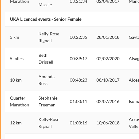
Marathon
03:21:34
02/04/2017
Manc
Massie
UKA Licenced events - Senior Female
Kelly-Rose
5 km
00:22:35
28/01/2018
Gayt
Rignall
Beth
5 miles
00:39:17
02/02/2020
Alsa
Drissell
Amanda
10 km
00:48:23
08/10/2017
Alces
Ross
Quarter
Stephanie
01:00:11
02/07/2016
Isom
Marathon
Freeman
Kelly-Rose
Arro
12 km
01:03:16
10/06/2018
Rignall
Valle