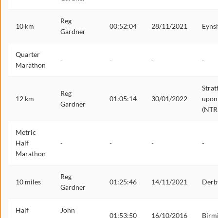
Reg
10 km
00:52:04
28/11/2021
Eyns
Gardner
Quarter
-
-
-
-
Marathon
Strat
Reg
12 km
01:05:14
30/01/2022
upon
Gardner
(NTR
Metric
Half
-
-
-
-
Marathon
Reg
10 miles
01:25:46
14/11/2021
Derb
Gardner
Half
John
01:53:50
16/10/2016
Birm