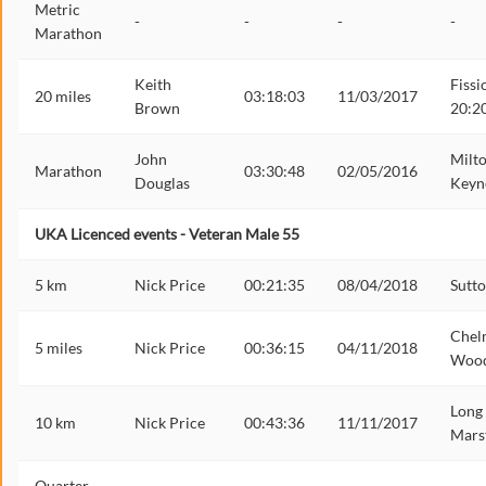
Metric
-
-
-
-
Marathon
Keith
Fissi
20 miles
03:18:03
11/03/2017
Brown
20:2
John
Milt
Marathon
03:30:48
02/05/2016
Douglas
Keyn
UKA Licenced events - Veteran Male 55
5 km
Nick Price
00:21:35
08/04/2018
Sutt
Chel
5 miles
Nick Price
00:36:15
04/11/2018
Woo
Long
10 km
Nick Price
00:43:36
11/11/2017
Mars
Quarter