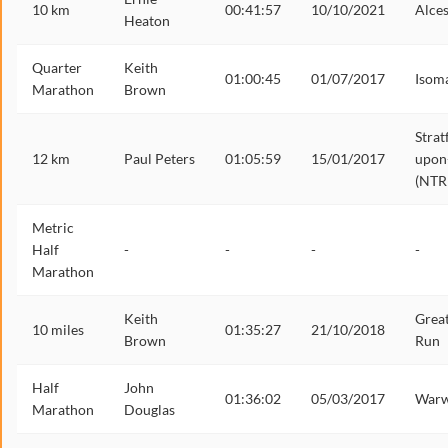
10 km
00:41:57
10/10/2021
Alces
Heaton
Quarter
Keith
01:00:45
01/07/2017
Isom
Marathon
Brown
Strat
12 km
Paul Peters
01:05:59
15/01/2017
upon
(NTR
Metric
Half
-
-
-
-
Marathon
Keith
Grea
10 miles
01:35:27
21/10/2018
Brown
Run
Half
John
01:36:02
05/03/2017
Warw
Marathon
Douglas