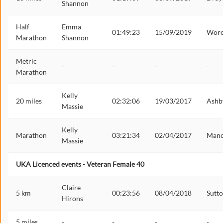
Shannon
Half
Emma
01:49:23
15/09/2019
Worc
Marathon
Shannon
Metric
-
-
-
-
Marathon
Kelly
20 miles
02:32:06
19/03/2017
Ashb
Massie
Kelly
Marathon
03:21:34
02/04/2017
Manc
Massie
UKA Licenced events - Veteran Female 40
Claire
5 km
00:23:56
08/04/2018
Sutt
Hirons
5 miles
-
-
-
-