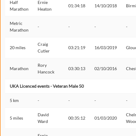
Half
Ernie
01:34:18
14/10/2018
Birm
Marathon
Heaton
Metric
-
-
-
-
Marathon
Craig
20 miles
03:21:19
16/03/2019
Glou
Cutler
Rory
Marathon
03:30:13
02/10/2016
Ches
Hancock
UKA Licenced events - Veteran Male 50
5 km
-
-
-
-
David
Chel
5 miles
00:35:12
01/03/2020
Ward
Woo
Ernie