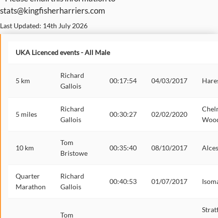
stats@kingfisherharriers.com
Last Updated: 14th July 2026
UKA Licenced events - All Male
Richard
5 km
00:17:54
04/03/2017
Hares
Gallois
Richard
Chel
5 miles
00:30:27
02/02/2020
Gallois
Woo
Tom
10 km
00:35:40
08/10/2017
Alces
Bristowe
Quarter
Richard
00:40:53
01/07/2017
Isom
Marathon
Gallois
Strat
Tom