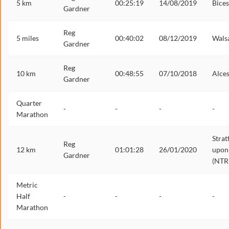
5 km
00:25:19
14/08/2019
Bices
Gardner
Reg
5 miles
00:40:02
08/12/2019
Walsa
Gardner
Reg
10 km
00:48:55
07/10/2018
Alces
Gardner
Quarter
-
-
-
-
Marathon
Strat
Reg
12 km
01:01:28
26/01/2020
upon
Gardner
(NTR
Metric
Half
-
-
-
-
Marathon