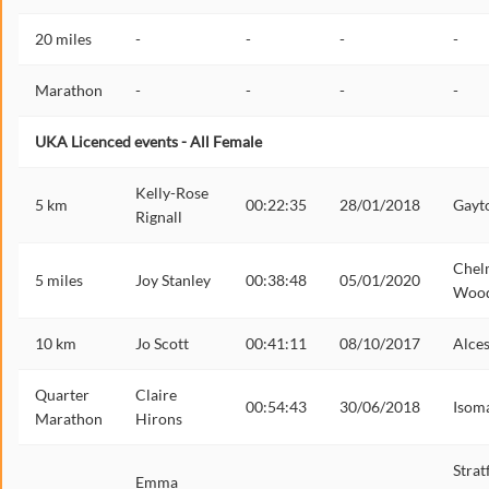
20 miles
-
-
-
-
Marathon
-
-
-
-
UKA Licenced events - All Female
Kelly-Rose
5 km
00:22:35
28/01/2018
Gayt
Rignall
Chel
5 miles
Joy Stanley
00:38:48
05/01/2020
Woo
10 km
Jo Scott
00:41:11
08/10/2017
Alces
Quarter
Claire
00:54:43
30/06/2018
Isom
Marathon
Hirons
Strat
Emma