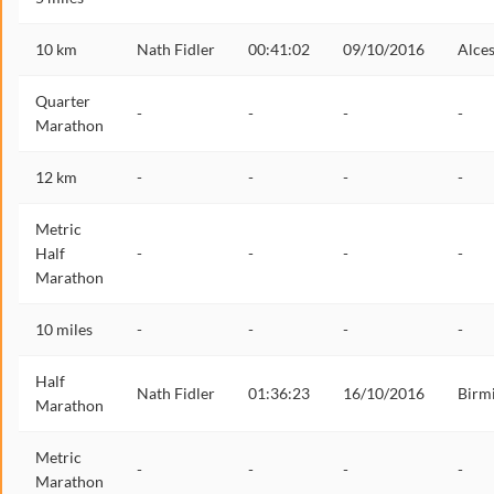
10 km
Nath Fidler
00:41:02
09/10/2016
Alces
Quarter
-
-
-
-
Marathon
12 km
-
-
-
-
Metric
Half
-
-
-
-
Marathon
10 miles
-
-
-
-
Half
Nath Fidler
01:36:23
16/10/2016
Birm
Marathon
Metric
-
-
-
-
Marathon