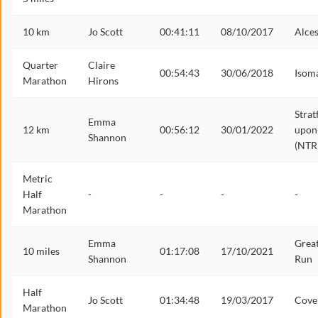
10 km
Jo Scott
00:41:11
08/10/2017
Alces
Quarter
Claire
00:54:43
30/06/2018
Isom
Marathon
Hirons
Strat
Emma
12 km
00:56:12
30/01/2022
upon
Shannon
(NTR
Metric
Half
-
-
-
-
Marathon
Emma
Grea
10 miles
01:17:08
17/10/2021
Shannon
Run
Half
Jo Scott
01:34:48
19/03/2017
Cove
Marathon