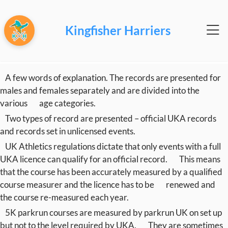
Kingfisher Harriers
A few words of explanation. The records are presented for
males and females separately and are divided into the
various
age categories.
Two types of record are presented – official UKA records
and records set in unlicensed events.
UK Athletics regulations dictate that only events with a full
UKA licence can qualify for an official record.
This means
that the course has been accurately measured by a qualified
course measurer and the licence has to be
renewed and
the course re-measured each year.
5K parkrun courses are measured by parkrun UK on set up
but not to the level required by UKA.
They are sometimes