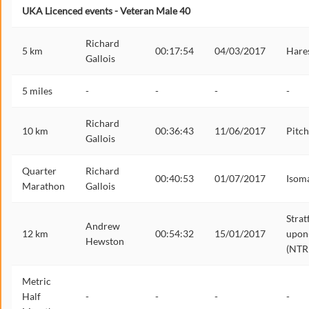
UKA Licenced events - Veteran Male 40
Richard
5 km
00:17:54
04/03/2017
Hares
Gallois
5 miles
-
-
-
-
Richard
10 km
00:36:43
11/06/2017
Pitch
Gallois
Quarter
Richard
00:40:53
01/07/2017
Isom
Marathon
Gallois
Strat
Andrew
12 km
00:54:32
15/01/2017
upon
Hewston
(NTR
Metric
Half
-
-
-
-