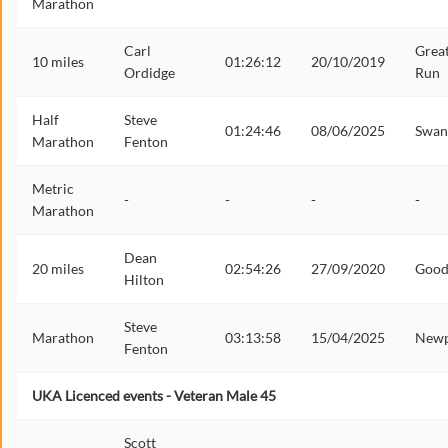
Marathon
Carl
Grea
10 miles
01:26:12
20/10/2019
Ordidge
Run
Half
Steve
01:24:46
08/06/2025
Swan
Marathon
Fenton
Metric
-
-
-
-
Marathon
Dean
20 miles
02:54:26
27/09/2020
Goo
Hilton
Steve
Marathon
03:13:58
15/04/2025
Newp
Fenton
UKA Licenced events - Veteran Male 45
Scott