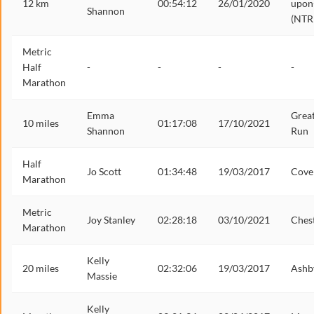
12 km
00:54:12
26/01/2020
upon
Shannon
(NTR
Metric
Half
-
-
-
-
Marathon
Emma
Grea
10 miles
01:17:08
17/10/2021
Shannon
Run
Half
Jo Scott
01:34:48
19/03/2017
Cove
Marathon
Metric
Joy Stanley
02:28:18
03/10/2021
Ches
Marathon
Kelly
20 miles
02:32:06
19/03/2017
Ashb
Massie
Kelly