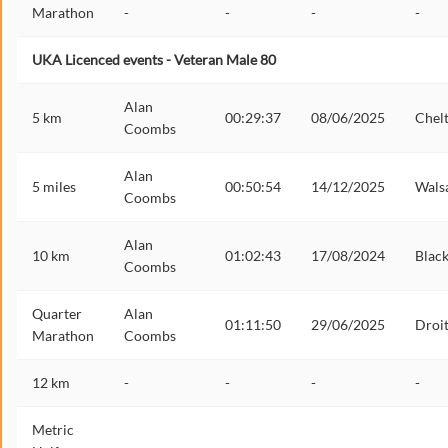
Marathon
-
-
-
-
UKA Licenced events - Veteran Male 80
Alan
5 km
00:29:37
08/06/2025
Chel
Coombs
Alan
5 miles
00:50:54
14/12/2025
Walsa
Coombs
Alan
10 km
01:02:43
17/08/2024
Blac
Coombs
Quarter
Alan
01:11:50
29/06/2025
Droi
Marathon
Coombs
12 km
-
-
-
-
Metric