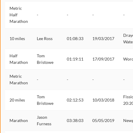
Metric
Half
-
-
-
-
Marathon
Dray
10 miles
Lee Ross
01:08:33
19/03/2017
Wate
Half
Tom
01:19:11
17/09/2017
Worc
Marathon
Bristowe
Metric
-
-
-
-
Marathon
Tom
Fissi
20 miles
02:12:53
10/03/2018
Bristowe
20:2
Jason
Marathon
03:38:03
05/05/2019
Newp
Furness