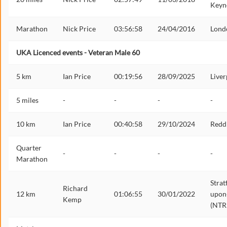
Keyn
Marathon
Nick Price
03:56:58
24/04/2016
Lond
UKA Licenced events - Veteran Male 60
5 km
Ian Price
00:19:56
28/09/2025
Liver
5 miles
-
-
-
-
10 km
Ian Price
00:40:58
29/10/2024
Redd
Quarter
-
-
-
-
Marathon
Strat
Richard
12 km
01:06:55
30/01/2022
upon
Kemp
(NTR