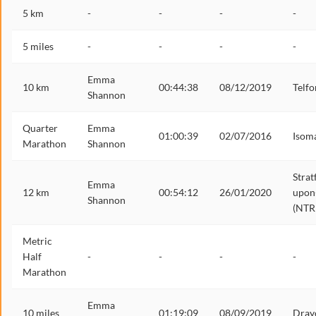
5 km
-
-
-
-
5 miles
-
-
-
-
Emma
10 km
00:44:38
08/12/2019
Telfo
Shannon
Quarter
Emma
01:00:39
02/07/2016
Isom
Marathon
Shannon
Strat
Emma
12 km
00:54:12
26/01/2020
upon
Shannon
(NTR
Metric
Half
-
-
-
-
Marathon
Emma
10 miles
01:19:09
08/09/2019
Dray