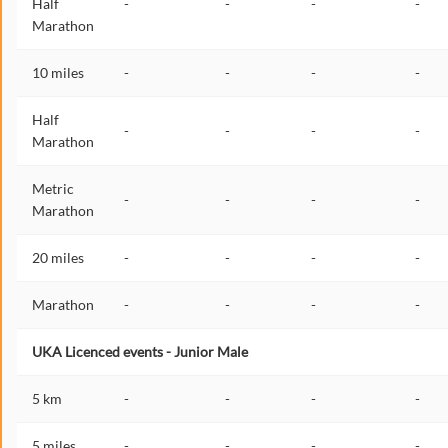
Half
-
-
-
-
Marathon
10 miles
-
-
-
-
Half
-
-
-
-
Marathon
Metric
-
-
-
-
Marathon
20 miles
-
-
-
-
Marathon
-
-
-
-
UKA Licenced events - Junior Male
5 km
-
-
-
-
5 miles
-
-
-
-