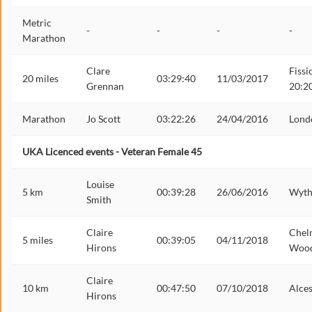
Metric
-
-
-
-
Marathon
Clare
Fissi
20 miles
03:29:40
11/03/2017
Grennan
20:2
Marathon
Jo Scott
03:22:26
24/04/2016
Lond
UKA Licenced events - Veteran Female 45
Louise
5 km
00:39:28
26/06/2016
Wyth
Smith
Claire
Chel
5 miles
00:39:05
04/11/2018
Hirons
Woo
Claire
10 km
00:47:50
07/10/2018
Alces
Hirons