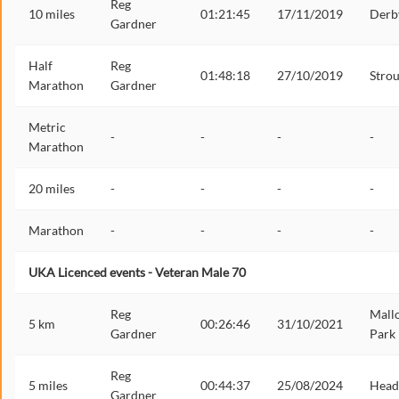
Reg
10 miles
01:21:45
17/11/2019
Derb
Gardner
Half
Reg
01:48:18
27/10/2019
Stro
Marathon
Gardner
Metric
-
-
-
-
Marathon
20 miles
-
-
-
-
Marathon
-
-
-
-
UKA Licenced events - Veteran Male 70
Reg
Mall
5 km
00:26:46
31/10/2021
Gardner
Park
Reg
5 miles
00:44:37
25/08/2024
Head
Gardner