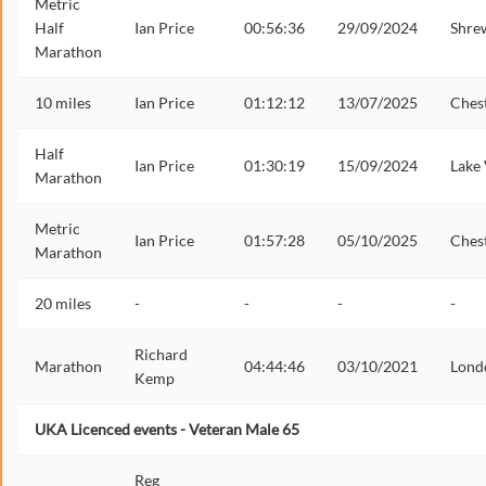
Metric
Half
Ian Price
00:56:36
29/09/2024
Shre
Marathon
10 miles
Ian Price
01:12:12
13/07/2025
Ches
Half
Ian Price
01:30:19
15/09/2024
Lake
Marathon
Metric
Ian Price
01:57:28
05/10/2025
Ches
Marathon
20 miles
-
-
-
-
Richard
Marathon
04:44:46
03/10/2021
Lond
Kemp
UKA Licenced events - Veteran Male 65
Reg