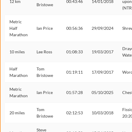
12 km
00:43:46
14/01/2018
upon
Bristowe
(NTR
Metric
Half
Ian Price
00:56:36
29/09/2024
Shre
Marathon
Dray
10 miles
Lee Ross
01:08:33
19/03/2017
Wate
Half
Tom
01:19:11
17/09/2017
Worc
Marathon
Bristowe
Metric
Ian Price
01:57:28
05/10/2025
Ches
Marathon
Tom
Fissi
20 miles
02:12:53
10/03/2018
Bristowe
20:2
Steve