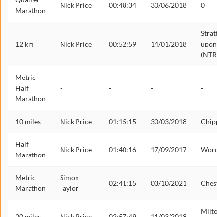
Nick Price
00:48:34
30/06/2018
0
Marathon
Strat
12 km
Nick Price
00:52:59
14/01/2018
upon
(NTR
Metric
Half
-
-
-
-
Marathon
10 miles
Nick Price
01:15:15
30/03/2018
Chip
Half
Nick Price
01:40:16
17/09/2017
Worc
Marathon
Metric
Simon
02:41:15
03/10/2021
Ches
Marathon
Taylor
Milt
20 miles
Nick Price
02:57:49
11/03/2018