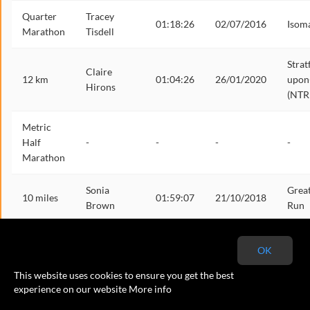
Quarter
Tracey
01:18:26
02/07/2016
Isom
Marathon
Tisdell
Strat
Claire
12 km
01:04:26
26/01/2020
upon
Hirons
(NTR
Metric
Half
-
-
-
-
Marathon
Sonia
Grea
10 miles
01:59:07
21/10/2018
Brown
Run
Half
Jayne
01:50:17
16/10/2016
Birm
OK
Marathon
Woodward
This website uses cookies to ensure you get the best
Metric
experience on our website
More info
-
-
-
-
Marathon