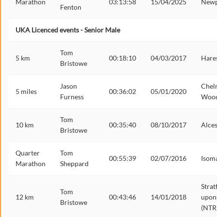
Marathon
03:13:58
15/04/2025
Newp
Fenton
UKA Licenced events - Senior Male
Tom
5 km
00:18:10
04/03/2017
Hares
Bristowe
Jason
Chel
5 miles
00:36:02
05/01/2020
Furness
Woo
Tom
10 km
00:35:40
08/10/2017
Alces
Bristowe
Quarter
Tom
00:55:39
02/07/2016
Isom
Marathon
Sheppard
Strat
Tom
12 km
00:43:46
14/01/2018
upon
Bristowe
(NTR