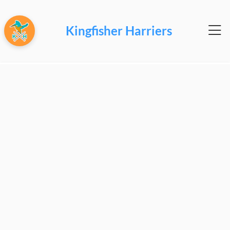
Kingfisher Harriers