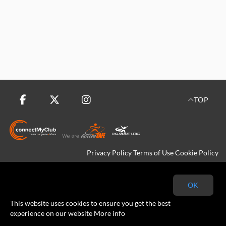
TOP
Privacy Policy
Terms of Use
Cookie Policy
Copyright © 2026 Kingfisher Harriers All rights reserved.
OK
This website uses cookies to ensure you get the best
experience on our website
More info