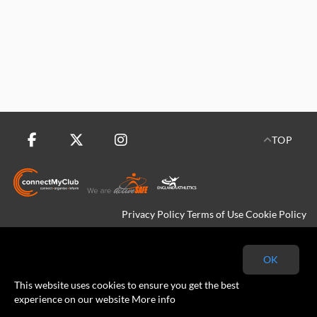
TOP
Privacy Policy
Terms of Use
Cookie Policy
Copyright © 2026 Kingfisher Harriers All rights reserved.
OK
This website uses cookies to ensure you get the best
experience on our website
More info