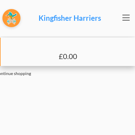
Kingfisher Harriers
£0.00
ntinue shopping